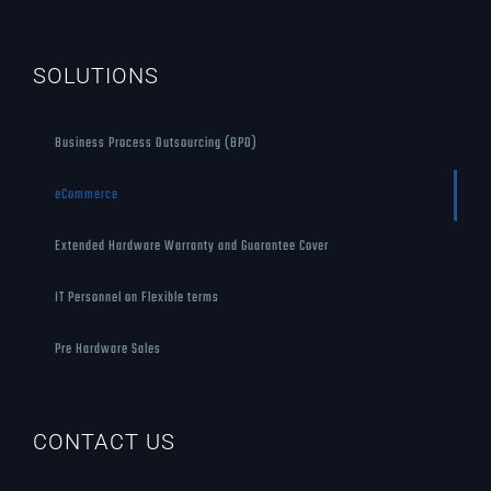
SOLUTIONS
Business Process Outsourcing (BPO)
eCommerce
Extended Hardware Warranty and Guarantee Cover
IT Personnel on Flexible terms
Pre Hardware Sales
CONTACT US