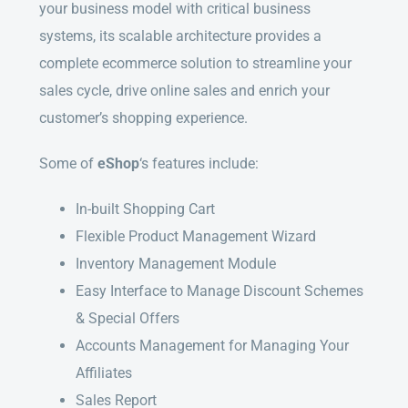
your business model with critical business
systems, its scalable architecture provides a
complete ecommerce solution to streamline your
sales cycle, drive online sales and enrich your
customer’s shopping experience.
Some of
eShop
‘s features include:
In-built Shopping Cart
Flexible Product Management Wizard
Inventory Management Module
Easy Interface to Manage Discount Schemes
& Special Offers
Accounts Management for Managing Your
Affiliates
Sales Report