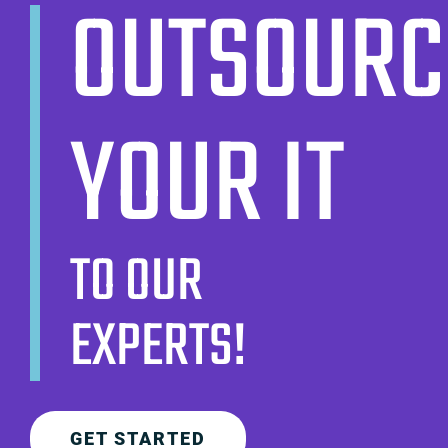
OUTSOURC
YOUR IT
TO OUR
EXPERTS!
GET STARTED