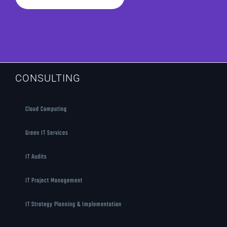
CONSULTING
Cloud Computing
Green IT Services
IT Audits
IT Project Management
IT Strategy Planning & Implementation