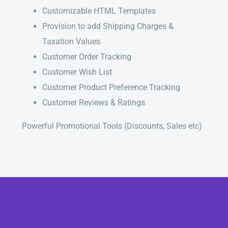
Customizable HTML Templates
Provision to add Shipping Charges &
Taxation Values
Customer Order Tracking
Customer Wish List
Customer Product Preference Tracking
Customer Reviews & Ratings
Powerful Promotional Tools (Discounts, Sales etc)