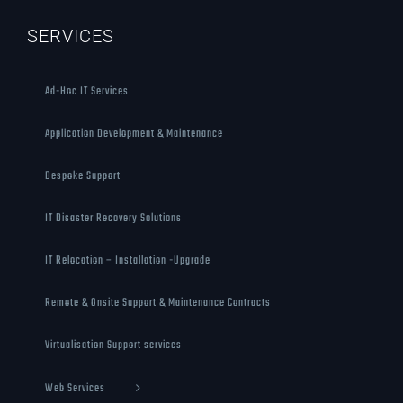
SERVICES
Ad-Hoc IT Services
Application Development & Maintenance
Bespoke Support
IT Disaster Recovery Solutions
IT Relocation – Installation -Upgrade
Remote & Onsite Support & Maintenance Contracts
Virtualisation Support services
Web Services