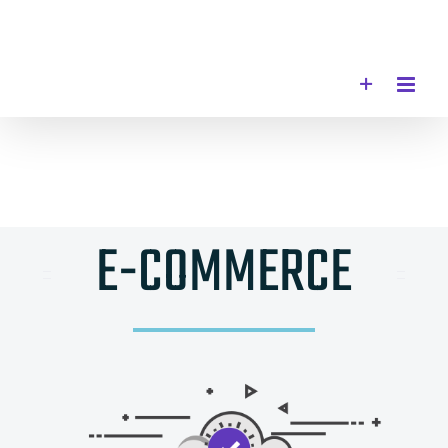
Skip
to
content
E-COMMERCE