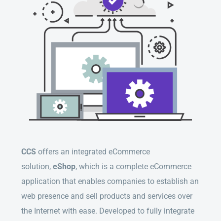
CCS
offers an integrated eCommerce
solution,
eShop
, which is a complete eCommerce
application that enables companies to establish an
web presence and sell products and services over
the Internet with ease. Developed to fully integrate