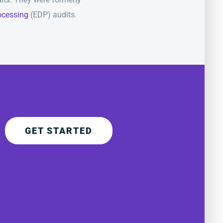
rocessing
(EDP) audits.
GET STARTED