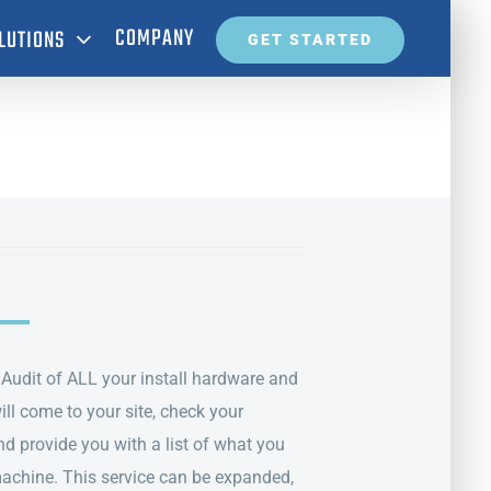
COMPANY
LUTIONS
GET STARTED
T Audit of ALL your install hardware and
ll come to your site, check your
d provide you with a list of what you
machine. This service can be expanded,