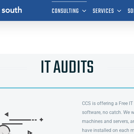
CONSULTING
SERVICES
SO
IT AUDITS
CCS is offering a Free I
software, no catch. We wi
machines and servers, an
have installed on each 