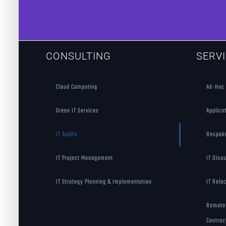
CONSULTING
SERV
Cloud Computing
Ad-Hoc 
Green IT Services
Applica
IT Audits
Bespok
IT Project Management
IT Disa
IT Strategy Planning & Implementation
IT Relo
Remote 
Contrac