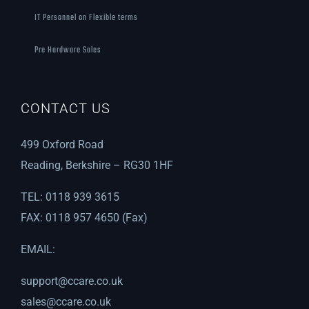
IT Personnel on Flexible terms
Pre Hardware Sales
CONTACT US
499 Oxford Road
Reading, Berkshire – RG30 1HF
TEL: 0118 939 3615
FAX: 0118 957 4650 (Fax)
EMAIL:
support@ccare.co.uk
sales@ccare.co.uk