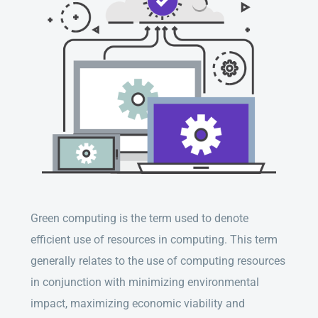
Green computing is the term used to denote
efficient use of resources in computing. This term
generally relates to the use of computing resources
in conjunction with minimizing environmental
impact, maximizing economic viability and