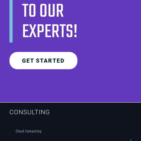
TO OUR
EXPERTS!
GET STARTED
CONSULTING
Cloud Computing