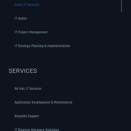
Green IT Services
IT Audits
IT Project Management
IT Strategy Planning & Implementation
SERVICES
Ad-Hoc IT Services
Application Development & Maintenance
Bespoke Support
IT Disaster Recovery Solutions