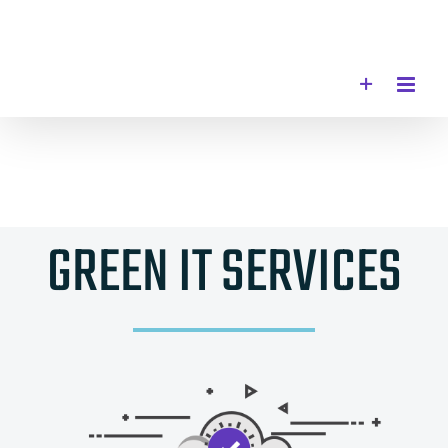
Skip
to
content
GREEN IT SERVICES