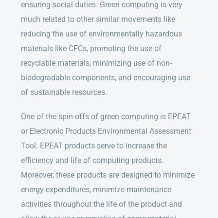
ensuring social duties. Green computing is very
much related to other similar movements like
reducing the use of environmentally hazardous
materials like CFCs, promoting the use of
recyclable materials, minimizing use of non-
biodegradable components, and encouraging use
of sustainable resources.
One of the spin-offs of green computing is EPEAT
or Electronic Products Environmental Assessment
Tool. EPEAT products serve to increase the
efficiency and life of computing products.
Moreover, these products are designed to minimize
energy expenditures, minimize maintenance
activities throughout the life of the product and