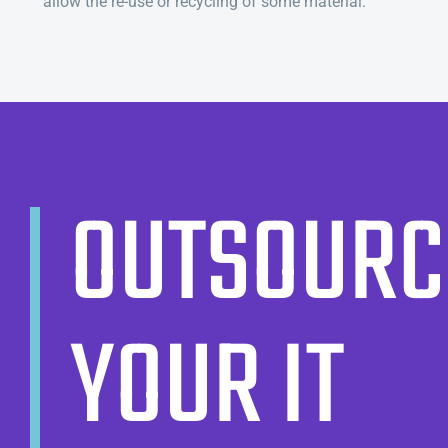
allow the re-use or recycling of some material.
OUTSOURC
YOUR IT