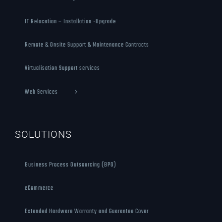
IT Relocation – Installation -Upgrade
Remote & Onsite Support & Maintenance Contracts
Virtualisation Support services
Web Services
SOLUTIONS
Business Process Outsourcing (BPO)
eCommerce
Extended Hardware Warranty and Guarantee Cover