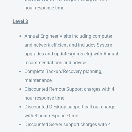
hour response time
Level 3
Annual Engineer Visits including computer
and network efficient and includes System
upgrades and updates(Virus etc) with Annual
recommendations and advice
Complete Backup/Recovery planning,
maintenance
Discounted Remote Support charges with 4
hour response time
Discounted Desktop support call out charge
with 8 hour response time
Discounted Server support charges with 4