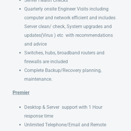
Server Health Checks
Quarterly onsite Engineer Visits including
computer and network efficient and includes
Server clean/ check, System upgrades and
updates(Virus ) etc with recommendations
and advice
Switches, hubs, broadband routers and
firewalls are included
Complete Backup/Recovery planning,
maintenance.
Premier
Desktop & Server support with 1 Hour
response time
Unlimited Telephone/Email and Remote