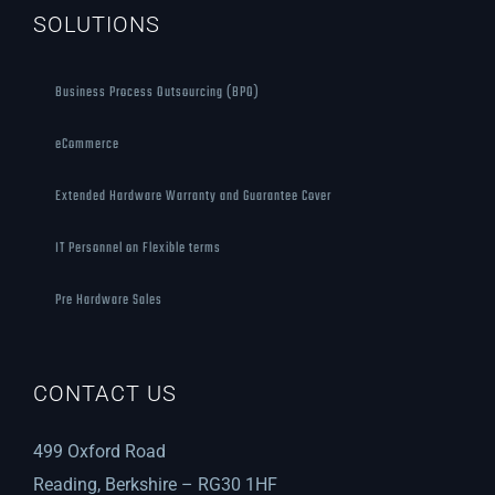
SOLUTIONS
Business Process Outsourcing (BPO)
eCommerce
Extended Hardware Warranty and Guarantee Cover
IT Personnel on Flexible terms
Pre Hardware Sales
CONTACT US
499 Oxford Road
Reading, Berkshire – RG30 1HF