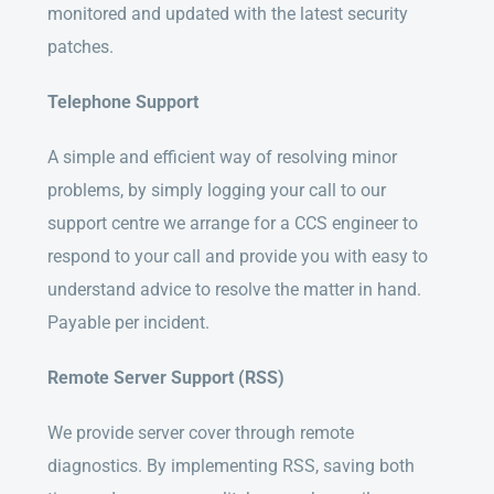
monitored and updated with the latest security
patches.
Telephone Support
A simple and efficient way of resolving minor
problems, by simply logging your call to our
support centre we arrange for a CCS engineer to
respond to your call and provide you with easy to
understand advice to resolve the matter in hand.
Payable per incident.
Remote Server Support (RSS)
We provide server cover through remote
diagnostics. By implementing RSS, saving both