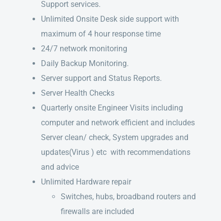
Support services.
Unlimited Onsite Desk side support with
maximum of 4 hour response time
24/7 network monitoring
Daily Backup Monitoring.
Server support and Status Reports.
Server Health Checks
Quarterly onsite Engineer Visits including
computer and network efficient and includes
Server clean/ check, System upgrades and
updates(Virus ) etc with recommendations
and advice
Unlimited Hardware repair
Switches, hubs, broadband routers and
firewalls are included