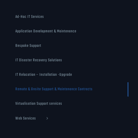
Ad-Hoc IT Services
Application Development & Maintenance
Bespoke Support
IT Disaster Recovery Solutions
IT Relocation – Installation -Upgrade
Remote & Onsite Support & Maintenance Contracts
Virtualisation Support services
Web Services