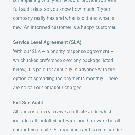
is happening with your network, provide you with
full audit data so you know how much IT your
company really has and what is old and what is
new. An informed customer is a happy customer.
Service Level Agreement (SLA)
With our SLA – a priority response agreement –
which takes preference over any package listed
below, it is paid for annually in advance with the
option of spreading the payments monthly. There
are no call-out or labour charges.
Full Site Audit
All our customers receive a full site audit which
includes all installed software and hardware for all
computers on site. All machines and servers can be