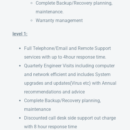
Complete Backup/Recovery planning,
maintenance.
Warranty management
level 1:
Full Telephone/Email and Remote Support
services with up to 4hour response time.
Quarterly Engineer Visits including computer
and network efficient and includes System
upgrades and updates(Virus etc) with Annual
recommendations and advice
Complete Backup/Recovery planning,
maintenance
Discounted call desk side support out charge
with 8 hour response time