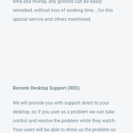
time and money, any glitches can be easily
remedied, without loss of working time …for this
special service and others mentioned.
Remote Desktop Support (RDS)
We will provide you with support direct to your
desktop, so if you user as a problem we can take
control and resolve the problem while they watch.
Your users will be able to show us the problem so