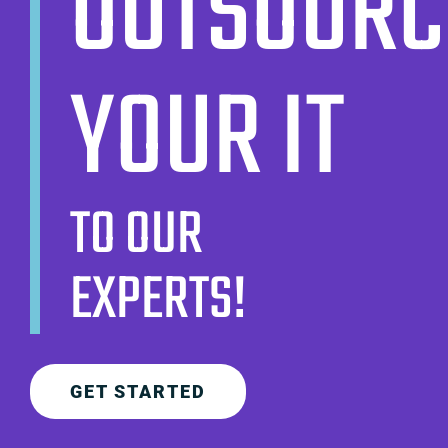
OUTSOURC
YOUR IT
TO OUR
EXPERTS!
GET STARTED