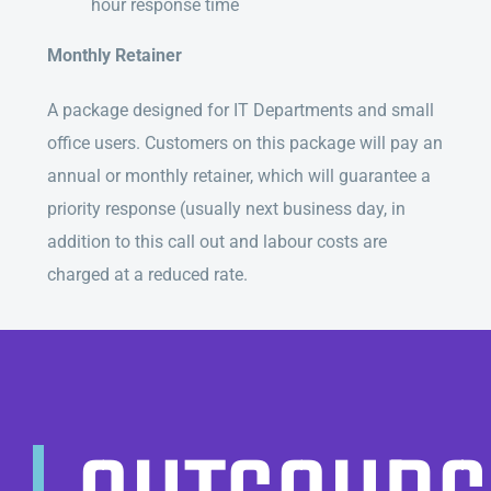
hour response time
Monthly Retainer
A package designed for IT Departments and small
office users. Customers on this package will pay an
annual or monthly retainer, which will guarantee a
priority response (usually next business day, in
addition to this call out and labour costs are
charged at a reduced rate.