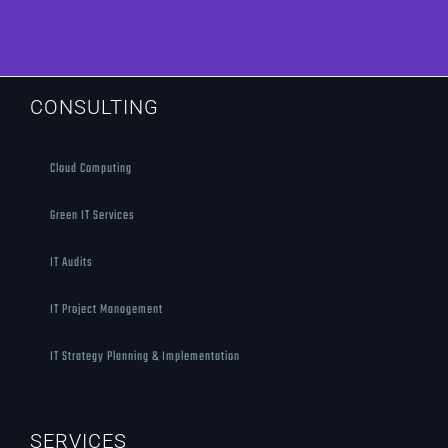
CONSULTING
Cloud Computing
Green IT Services
IT Audits
IT Project Management
IT Strategy Planning & Implementation
SERVICES