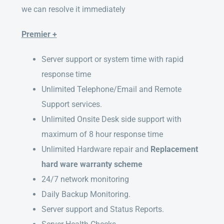
we can resolve it immediately
Premier +
Server support or system time with rapid
response time
Unlimited Telephone/Email and Remote
Support services.
Unlimited Onsite Desk side support with
maximum of 8 hour response time
Unlimited Hardware repair and
Replacement
hard ware warranty scheme
24/7 network monitoring
Daily Backup Monitoring.
Server support and Status Reports.