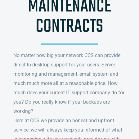
MAINTENANCE
CONTRACTS
No matter how big your network CCS can provide
direct to desktop support for your users. Server
monitoring and management, email system and
much much more all at a reasonable price. How
much does your current IT support company do for
you? Do you really know if your backups are
working?
Here at CCS we provide an honest and upfront
service, we will always keep you informed of what