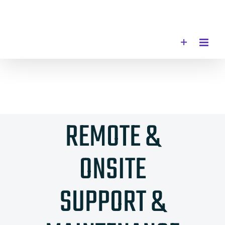
Skip
to
content
REMOTE &
ONSITE
SUPPORT &