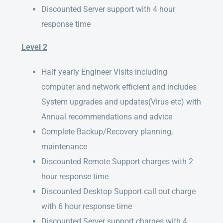
Discounted Server support with 4 hour
response time
Level 2
Half yearly Engineer Visits including
computer and network efficient and includes
System upgrades and updates(Virus etc) with
Annual recommendations and advice
Complete Backup/Recovery planning,
maintenance
Discounted Remote Support charges with 2
hour response time
Discounted Desktop Support call out charge
with 6 hour response time
Discounted Server support charges with 4